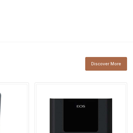
n
400 V 3N ~ 50 Hz
9,0 kW resistive load
 LSG unit
LSG 10 / LSG 18 / LSG 36
l range
30 - 115 °C
Discover More
tion
up to 24 hrs
puts
max. 100 W
tion
6 hrs or 12 hrs
n cm
22 / 25 / 6,7