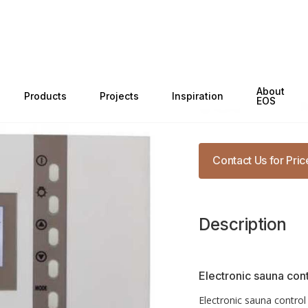
Categories
Sauna Co
About
Products
Projects
Inspiration
EOS Econ
EOS
Contact Us for Pric
Description
Electronic sauna cont
Electronic sauna control 