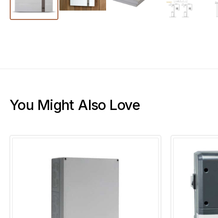
You Might Also Love