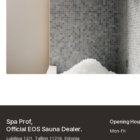
EOS E-Cool Flake Ice Machin
Spa Prof,
Opening Hou
Official EOS Sauna Dealer.
Mon-Fri
Lubiliiva 12/1, Tallinn 11216, Estonia