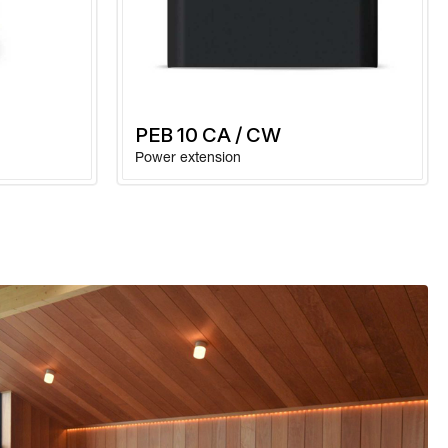
e in
-10 to +40 °C
kaging
1,0 kg
PEB 10 CA / CW
Power extension