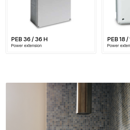
PEB 36 / 36 H
PEB 18 /
Power extension
Power exten