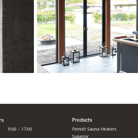
e
EOS Goliath HD
rs
Products
9:00 – 17:00
Finnish Sauna Heaters
Superior