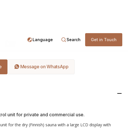
ntrol Units
EOS Econ D2
Language
Search
Get in Touch
 D2
e
Message on WhatsApp
rol unit for private and commercial use.
unit for the dry (Finnish) sauna with a large LCD display with