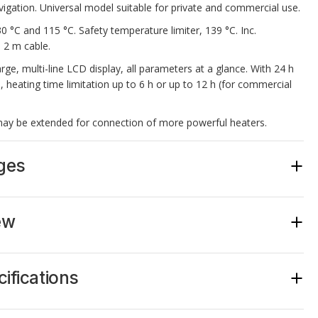
gation. Universal model suitable for private and commercial use.
 °C and 115 °C. Safety temperature limiter, 139 °C. Inc.
 2 m cable.
arge, multi-line LCD display, all parameters at a glance. With 24 h
e, heating time limitation up to 6 h or up to 12 h (for commercial
ay be extended for connection of more powerful heaters.
ges
large multi-line LCD display, shows all parameters at a glance.
n 12 languages.
ew
rcial operation.
in real time, clock, screen-saver function.
ght, “Life Guard” function.
Item no.
ation 6 h, extendable to12 h.
ifications
y 9 kW,
may be extended with an LSG device
.