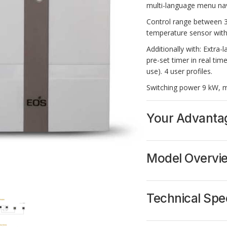
multi-language menu navi
Control range between 30
temperature sensor with
Additionally with:
Extra-l
pre-set timer in real tim
use). 4 user profiles.
Switching power 9 kW, m
Your Advanta
Illuminated extra-
Menu navigation i
Model Overvi
Suitable for comme
24 h pre-set timer 
Switch for cabin li
Heating time limit
Technical Spec
Switching capacit
946138