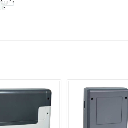
Electrical connectio
Switching capacity
Power extension via
Temperature contro
Start time pre-selec
Cabin light/fan out
Heating time limita
Dimensions H/W/D i