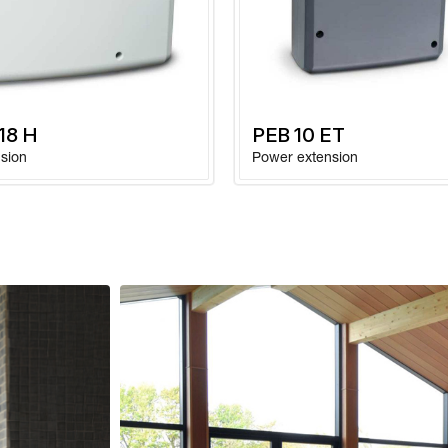
Ambient temperatur
operation
Weight without pac
 18 H
PEB 10 ET
sion
Power extension