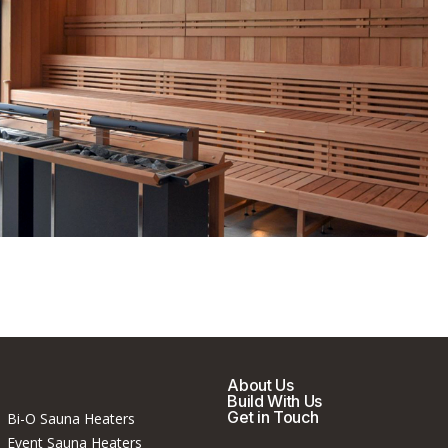
About Us
Build With Us
Get in Touch
Bi-O Sauna Heaters
Event Sauna Heaters