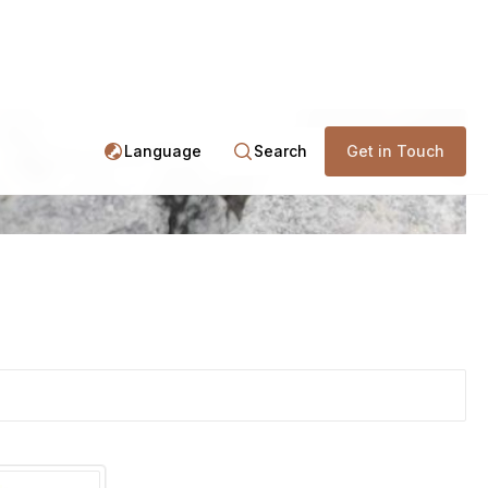
Language
Search
Get in Touch