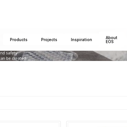
About
Products
Projects
Inspiration
EOS
interaction of
and safety
can be created.