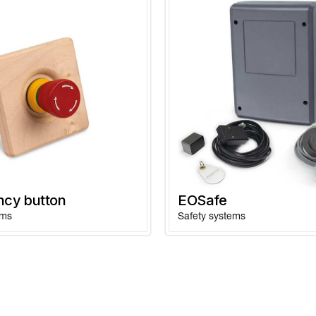
cy button
EOSafe
ems
Safety systems