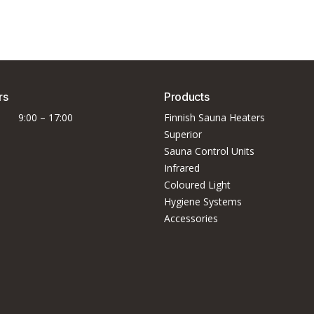
rs
Products
9:00 – 17:00
Finnish Sauna Heaters
Superior
Sauna Control Units
Infrared
Coloured Light
Hygiene Systems
Accessories