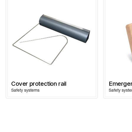
Cover protection rail
Emergen
Safety systems
Safety syst