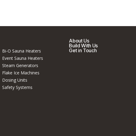
About Us
Build With Us
Get in Touch
Bi-O Sauna Heaters
Event Sauna Heaters
Steam Generators
Flake Ice Machines
Dosing Units
Safety Systems