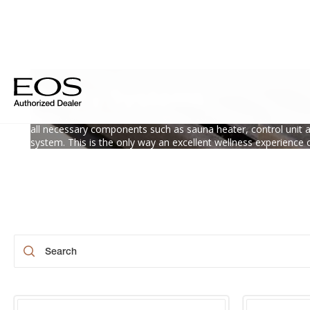
Safety Systems
Perfect relaxation is no coincidence, but the result of optimal 
all necessary components such as sauna heater, control unit 
system. This is the only way an excellent wellness experience 