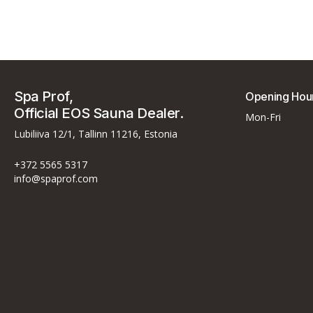
Spa Prof,
Opening Hou
Official EOS Sauna Dealer.
Mon-Fri
Lubiliiva 12/1, Tallinn 11216, Estonia
+372 5565 5317
info@spaprof.com