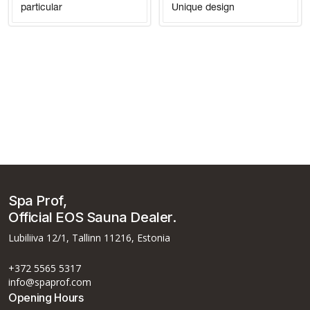
particular
Unique design
Spa Prof,
Official EOS Sauna Dealer.
Lubiliiva 12/1, Tallinn 11216, Estonia
+372 5565 5317
info@spaprof.com
Opening Hours