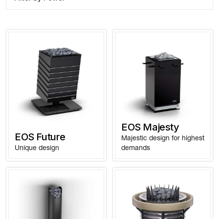
EOS Majesty
EOS Future
Majestic design for highest
Unique design
demands