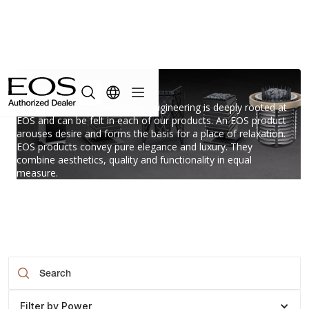
Superior
Passion for spa and wellness engineering is deeply rooted at
EOS and can be felt in each of our products. An EOS product
arouses desire and forms the basis for a place of relaxation.
EOS products convey pure elegance and luxury. They
combine aesthetics, quality and functionality in equal
measure.
Filter by Power