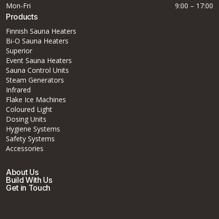
Mon-Fri
9:00 – 17:00
Products
Finnish Sauna Heaters
Bi-O Sauna Heaters
Superior
Event Sauna Heaters
Sauna Control Units
Steam Generators
Infrared
Flake Ice Machines
Coloured Light
Dosing Units
Hygiene Systems
Safety Systems
Accessories
About Us
Build With Us
Get in Touch