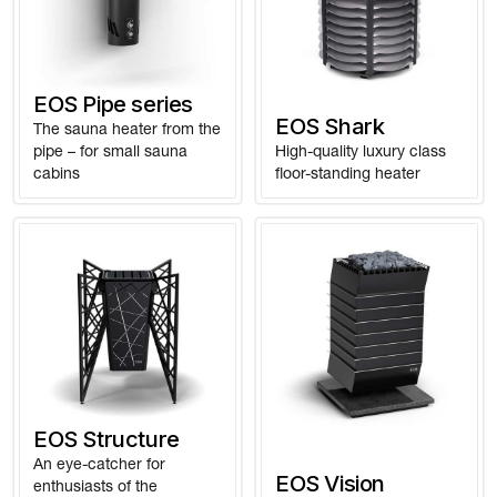
EOS Pipe series
EOS Shark
The sauna heater from the
pipe – for small sauna
High-quality luxury class
cabins
floor-standing heater
EOS Structure
An eye-catcher for
EOS Vision
enthusiasts of the